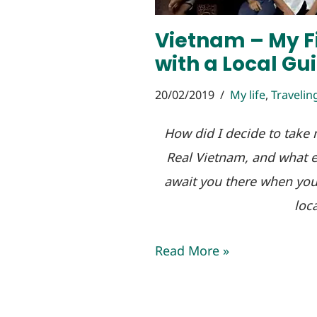
Vietnam – My Fi
with a Local Gu
20/02/2019
My life
,
Travelin
How did I decide to take m
Real Vietnam, and what e
await you there when you 
loca
Read More »