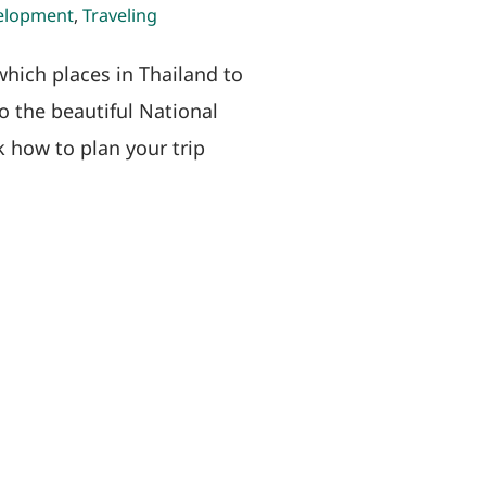
elopment
,
Traveling
which places in Thailand to
o the beautiful National
k how to plan your trip