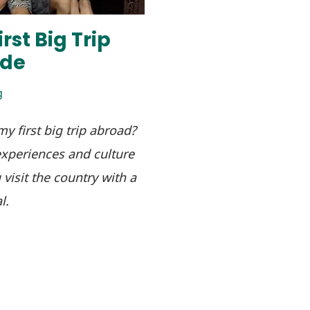
rst Big Trip
ide
g
y first big trip abroad?
xperiences and culture
visit the country with a
l.