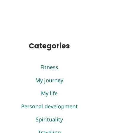
Categories
Fitness
My journey
My life
Personal development
Spirituality
Traveling