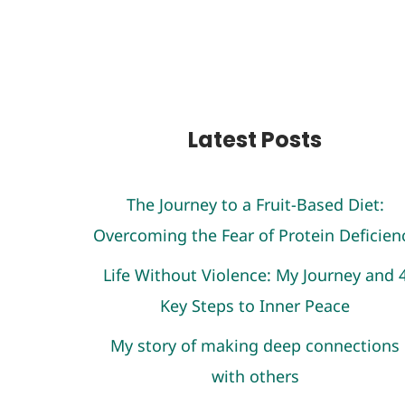
Latest Posts
The Journey to a Fruit-Based Diet:
Overcoming the Fear of Protein Deficien
Life Without Violence: My Journey and 
Key Steps to Inner Peace
My story of making deep connections
with others