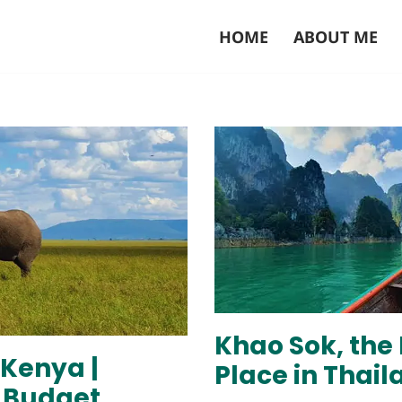
HOME
ABOUT ME
Khao Sok, the
 Kenya |
Place in Thail
a Budget