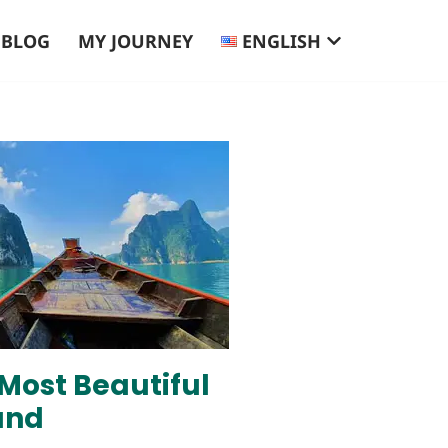
BLOG
MY JOURNEY
ENGLISH
 Most Beautiful
and