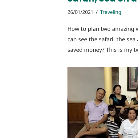
26/01/2021
Traveling
How to plan two amazing 
can see the safari, the sea
saved money? This is my tw