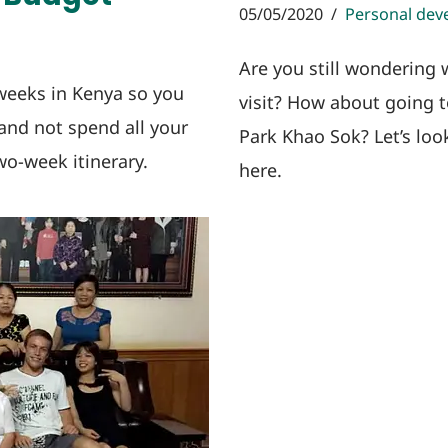
05/05/2020
Personal dev
Are you still wondering 
weeks in Kenya so you
visit? How about going t
 and not spend all your
Park Khao Sok? Let’s loo
o-week itinerary.
here.