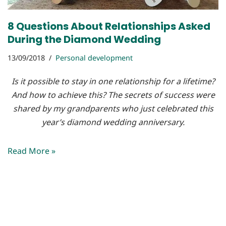
8 Questions About Relationships Asked
During the Diamond Wedding
13/09/2018
Personal development
Is it possible to stay in one relationship for a lifetime?
And how to achieve this? The secrets of success were
shared by my grandparents who just celebrated this
year’s diamond wedding anniversary.
Read More »