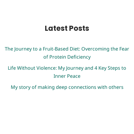
Latest Posts
The Journey to a Fruit-Based Diet: Overcoming the Fear
of Protein Deficiency
Life Without Violence: My Journey and 4 Key Steps to
Inner Peace
My story of making deep connections with others